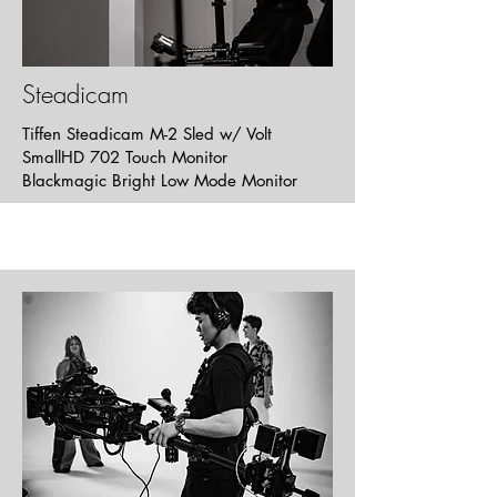
Strippers
Music Video
Steadicam
Tiffen Steadicam M-2 Sled w/ Volt
SmallHD 702 Touch Monitor
Blackmagic Bright Low Mode Monitor
Breakup The Musical
Short | Musical