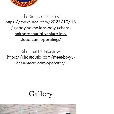
The Source Interview
https://thesource.com/2023/10/13
/steadying-the-lens-bo-yu-chens-
entrepreneurial-venture-into-
steadicam-operating/
Shoutout LA Interview
https://shoutoutla.com/meet-bo-yu-
chen-steadicam-operator/
The K-Town Killer
Short | Drama
Gallery