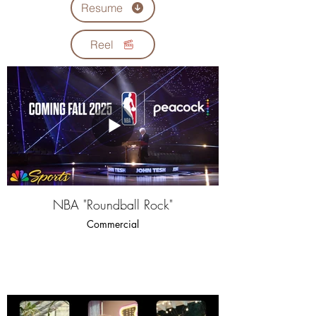
Resume
Reel
NBA "Roundball Rock"
Commercial