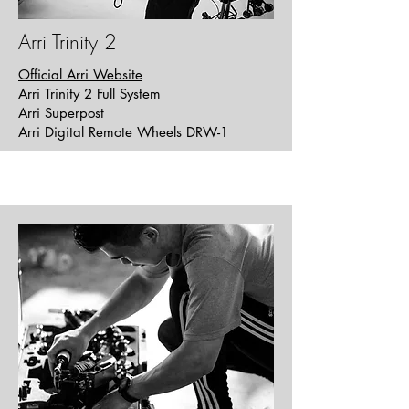
Arri Trinity 2
Official Arri Website
Arri Trinity 2 Full System
Arri Superpost
Arri Digital Remote Wheels DRW-1
Out of Body
Short | Horror