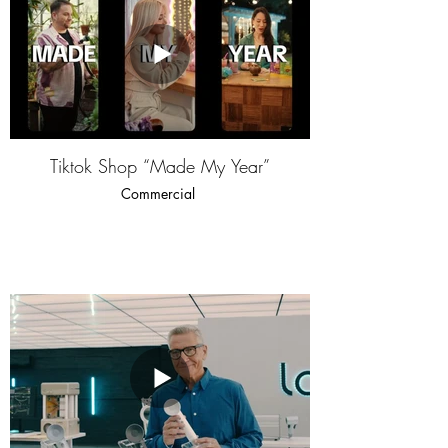
Tiktok Shop “Made My Year”
Commercial