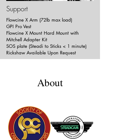
Support
Flowcine X Arm (72lb max load)
Full Service
GPI Pro Vest
Short | Comedy | Romance
Flowcine X Mount Hard Mount with
Mitchell Adapter Kit
SOS plate (Steadi to Sticks < 1 minute)
Rickshaw Available Upon Request
About
Adam's Song
Short | Drama