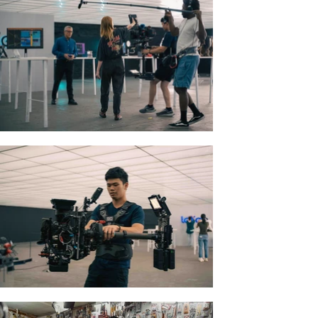
Cherubs
Short | Drama