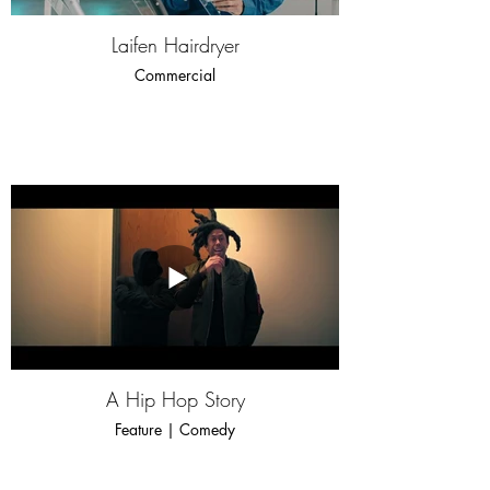
Laifen Hairdryer
Commercial
A Hip Hop Story
Feature | Comedy