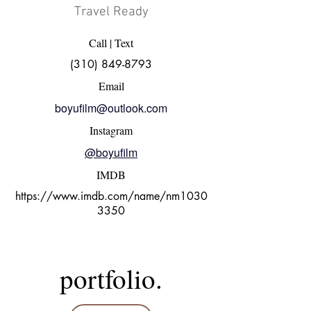
Travel Ready
Call | Text
(310) 849-8793
Email
boyufilm@outlook.com
Instagram
@boyufilm
IMDB
https://www.imdb.com/name/nm1030
3350
portfolio.