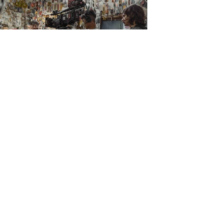
Object of Desire
Short | Drama
AVES
Short | Drama