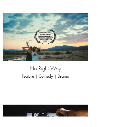
No Right Way
Feature | Comedy | Drama