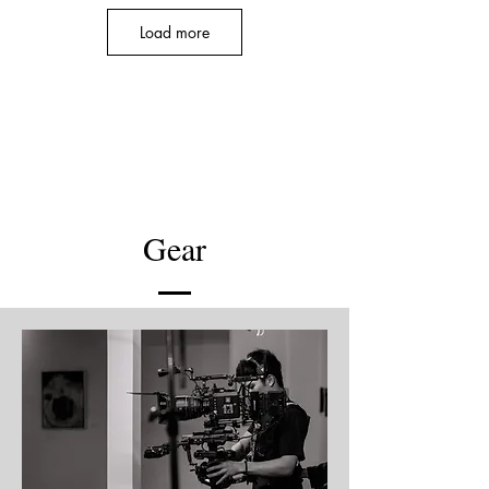
Load more
Teezo Touchdown - 5 O'Clock
Music Video
Gear
Teezo Touchdown - Rock Paper