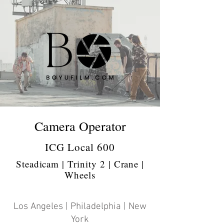
Camera Operator
ICG Local 600
Steadicam | Trinity 2 | Crane |
Wheels
Los Angeles | Philadelphia | New
York