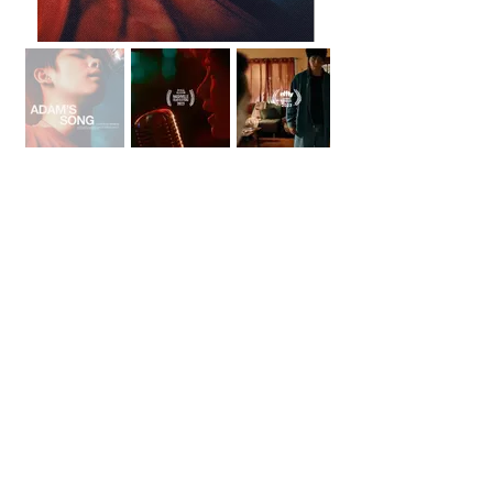
Project Links
IM
DB
Instagram
Festivals
Nashville Film Festival
Oscar Qualifying |
Audience Award
LA Shorts International Film Festival
Oscar, BAFTA, Canadian Screen Awards
Qualifying
NFFTY
Audience Award
< View All Projects