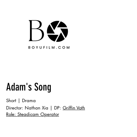
Adam's Song
Short | Drama
Director: Nathan Xia | DP:
Griffin Voth
Role: Steadicam Operator